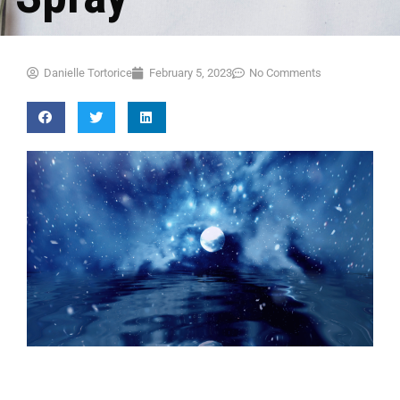
Danielle Tortorice
February 5, 2023
No Comments