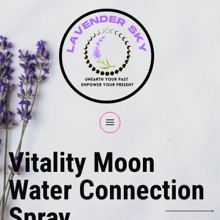
Vitality Moon
Water Connection
Spray