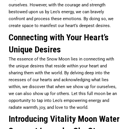
ourselves. However, with the courage and strength
bestowed upon us by Leo’s energy, we can bravely
confront and process these emotions. By doing so, we
create space to manifest our heart’s deepest desires.
Connecting with Your Heart’s
Unique Desires
The essence of the Snow Moon lies in connecting with
the unique desires that reside within your heart and
sharing them with the world. By delving deep into the
recesses of our hearts and acknowledging what lies
within, we discover that when we show up for ourselves,
we can also show up for others. Let this full moon be an
opportunity to tap into Leo’s empowering energy and
radiate warmth, joy, and love to the world.
Introducing Vitality Moon Water