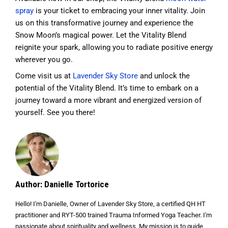
spray
is your ticket to embracing your inner vitality. Join
us on this transformative journey and experience the
Snow Moon’s magical power. Let the Vitality Blend
reignite your spark, allowing you to radiate positive energy
wherever you go.
Come visit us at
Lavender Sky Store
and unlock the
potential of the Vitality Blend. It’s time to embark on a
journey toward a more vibrant and energized version of
yourself. See you there!
Author: Danielle Tortorice
Hello! I'm Danielle, Owner of Lavender Sky Store, a certified QH HT
practitioner and RYT-500 trained Trauma Informed Yoga Teacher. I'm
passionate about spirituality and wellness. My mission is to guide