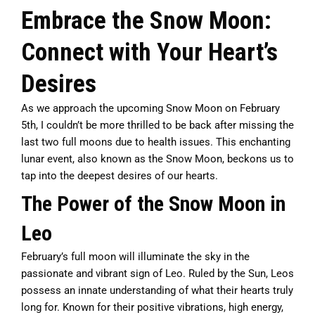
Embrace the Snow Moon:
Connect with Your Heart’s
Desires
As we approach the upcoming Snow Moon on February
5th, I couldn’t be more thrilled to be back after missing the
last two full moons due to health issues. This enchanting
lunar event, also known as the Snow Moon, beckons us to
tap into the deepest desires of our hearts.
The Power of the Snow Moon in
Leo
February’s full moon will illuminate the sky in the
passionate and vibrant sign of Leo. Ruled by the Sun, Leos
possess an innate understanding of what their hearts truly
long for. Known for their positive vibrations, high energy,