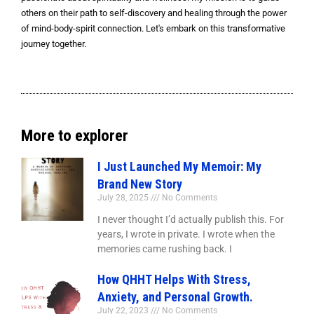
others on their path to self-discovery and healing through the power
of mind-body-spirit connection. Let's embark on this transformative
journey together.
More to explorer
I Just Launched My Memoir: My
Brand New Story
July 28, 2025
No Comments
I never thought I’d actually publish this. For
years, I wrote in private. I wrote when the
memories came rushing back. I
How QHHT Helps With Stress,
Anxiety, and Personal Growth.
July 22, 2023
No Comments