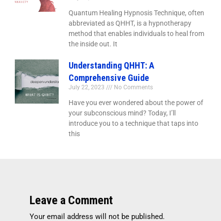
Quantum Healing Hypnosis Technique, often
abbreviated as QHHT, is a hypnotherapy
method that enables individuals to heal from
the inside out. It
Understanding QHHT: A
Comprehensive Guide
July 22, 2023
No Comments
Have you ever wondered about the power of
your subconscious mind? Today, I’ll
introduce you to a technique that taps into
this
Leave a Comment
Your email address will not be published.