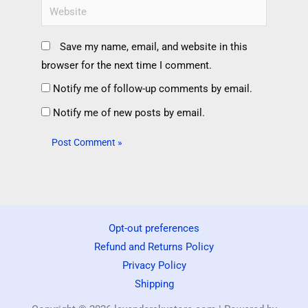
Save my name, email, and website in this
browser for the next time I comment.
Notify me of follow-up comments by email.
Notify me of new posts by email.
Opt-out preferences
Refund and Returns Policy
Privacy Policy
Shipping