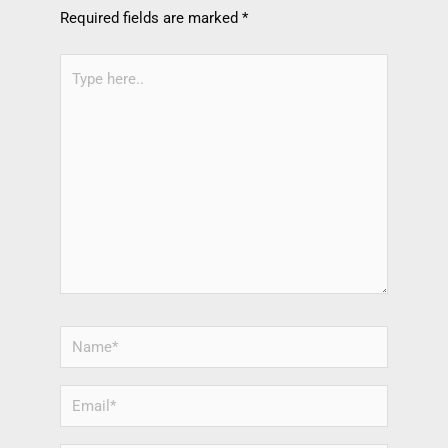
Required fields are marked
*