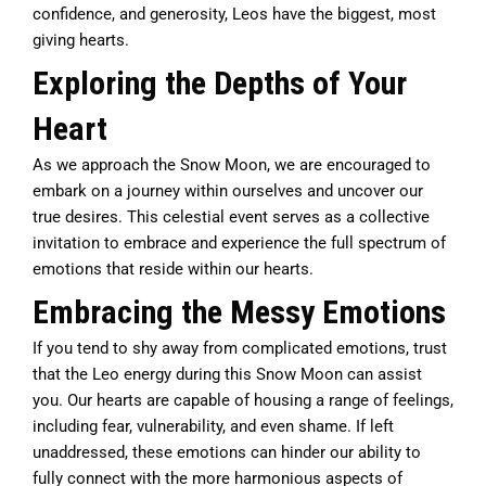
confidence, and generosity, Leos have the biggest, most
giving hearts.
Exploring the Depths of Your
Heart
As we approach the Snow Moon, we are encouraged to
embark on a journey within ourselves and uncover our
true desires. This celestial event serves as a collective
invitation to embrace and experience the full spectrum of
emotions that reside within our hearts.
Embracing the Messy Emotions
If you tend to shy away from complicated emotions, trust
that the Leo energy during this Snow Moon can assist
you. Our hearts are capable of housing a range of feelings,
including fear, vulnerability, and even shame. If left
unaddressed, these emotions can hinder our ability to
fully connect with the more harmonious aspects of