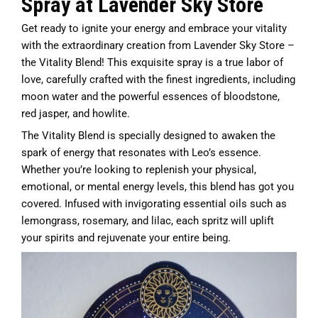
Spray at Lavender Sky Store
Get ready to ignite your energy and embrace your vitality
with the extraordinary creation from Lavender Sky Store –
the Vitality Blend! This exquisite spray is a true labor of
love, carefully crafted with the finest ingredients, including
moon water and the powerful essences of bloodstone,
red jasper, and howlite.
The Vitality Blend is specially designed to awaken the
spark of energy that resonates with Leo’s essence.
Whether you’re looking to replenish your physical,
emotional, or mental energy levels, this blend has got you
covered. Infused with invigorating essential oils such as
lemongrass, rosemary, and lilac, each spritz will uplift
your spirits and rejuvenate your entire being.