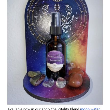
Available now in our shop, the Vitality Blend
moon water