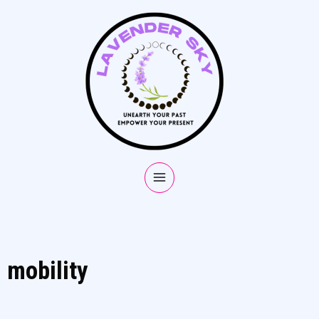
mobility