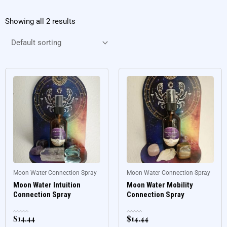
Showing all 2 results
Moon Water Connection Spray
Moon Water Connection Spray
Moon Water Intuition
Moon Water Mobility
Connection Spray
Connection Spray
$
14.44
$
14.44
Rated
Rated
0
0
out
out
of
of