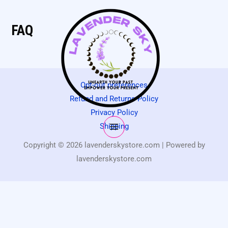
FAQ
Opt-out preferences
Refund and Returns Policy
Privacy Policy
Shipping
Copyright © 2026 lavenderskystore.com | Powered by
lavenderskystore.com