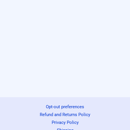
Opt-out preferences
Refund and Returns Policy
Privacy Policy