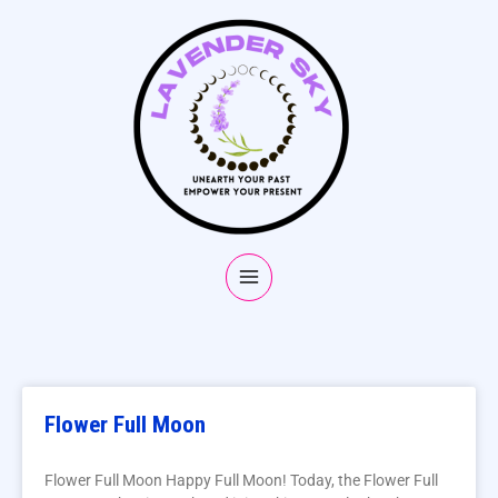
Flower Full Moon
Flower Full Moon Happy Full Moon! Today, the Flower Full