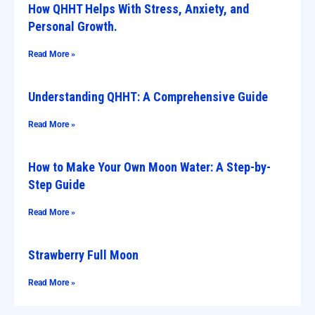
How QHHT Helps With Stress, Anxiety, and
Personal Growth.
Read More »
Understanding QHHT: A Comprehensive Guide
Read More »
How to Make Your Own Moon Water: A Step-by-
Step Guide
Read More »
Strawberry Full Moon
Read More »