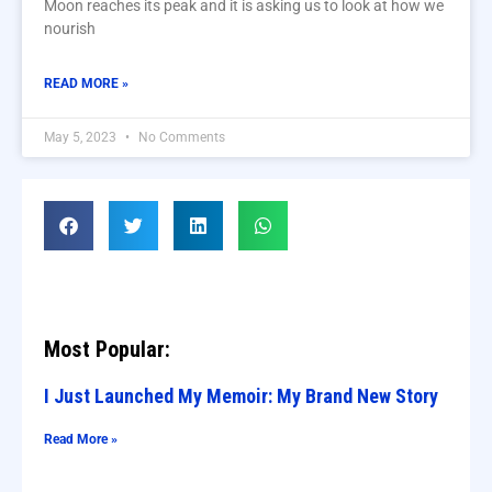
Moon reaches its peak and it is asking us to look at how we
nourish
READ MORE »
May 5, 2023
No Comments
Most Popular:
I Just Launched My Memoir: My Brand New Story
Read More »