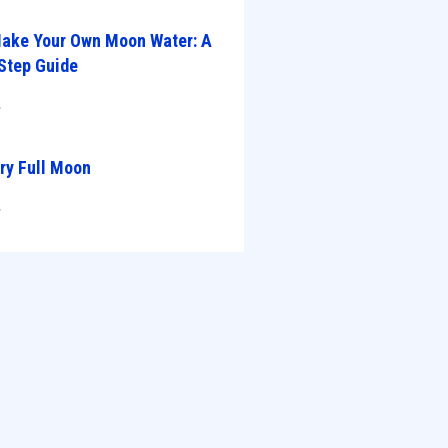
ake Your Own Moon Water: A
Step Guide
»
ry Full Moon
»