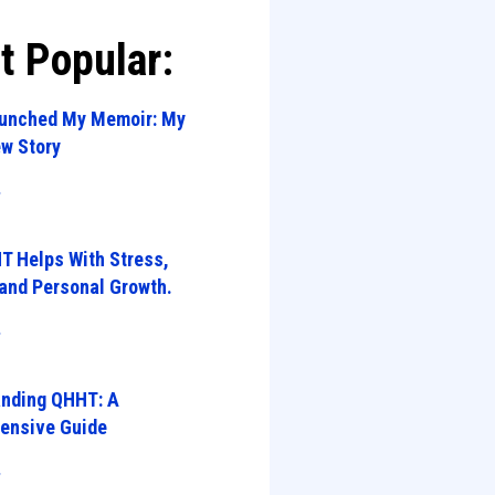
t Popular:
aunched My Memoir: My
w Story
»
 Helps With Stress,
 and Personal Growth.
»
anding QHHT: A
ensive Guide
»