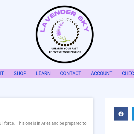
HT
SHOP
LEARN
CONTACT
ACCOUNT
CHE
ll force. This one is in Aries and be prepared to