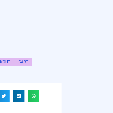
CKOUT
CART