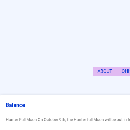
ABOUT
QH
Balance
Hunter Full Moon On October 9th, the Hunter full Moon will be out in fu