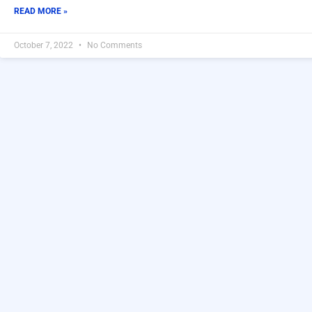
READ MORE »
October 7, 2022
No Comments