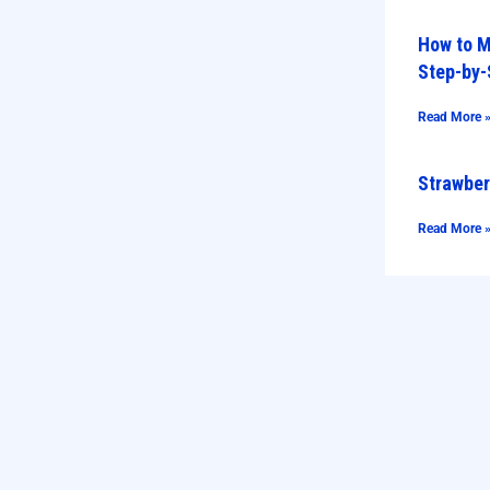
How to M
Step-by-
Read More 
Strawber
Read More 