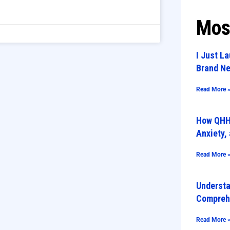
Mos
I Just L
Brand Ne
Read More 
How QHHT
Anxiety,
Read More 
Underst
Compreh
Read More 